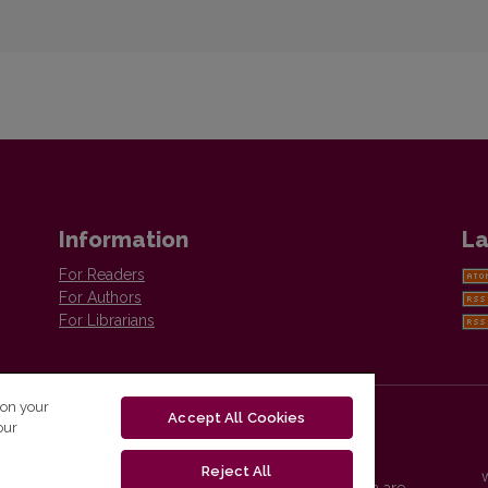
Information
La
For Readers
For Authors
For Librarians
 on your
Accept All Cookies
our
Reject All