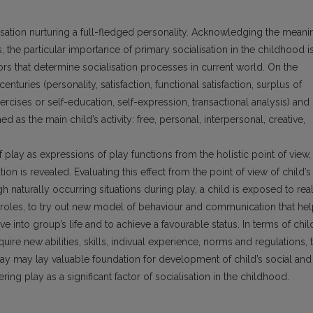
lisation nurturing a full-fledged personality. Acknowledging the meani
s, the particular importance of primary soci­alisation in the childhood i
ors that determine socialisation processes in current world. On the
enturies (personality, satisfaction, functional satisfaction, surplus of
rcises or self-education, self-expression, transactional analysis) and
 as the main child’s activity: free, personal, interpersonal, creative,
lay as expressions of play functions from the holistic point of view,
tion is revealed. Evaluating this effect from the point of view of child’s
gh naturally occurring situations during play, a child is exposed to rea
al roles, to try out new model of behaviour and communication that he
ve into group’s life and to achieve a favourable status. In terms of chil
uire new abilities, skills, indivual experi­ence, norms and regulations, 
ay may lay valuable foun­dation for development of child’s social and
ring play as a significant factor of socialisation in the childhood.