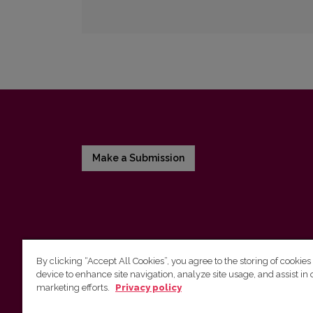
Make a Submission
By clicking “Accept All Cookies”, you agree to the storing of cookies
device to enhance site navigation, analyze site usage, and assist in 
Vilnius University Press
marketing efforts.
Privacy policy
Tel. +370 5 268 7184, E-mail:
info@leidykla.vu.lt