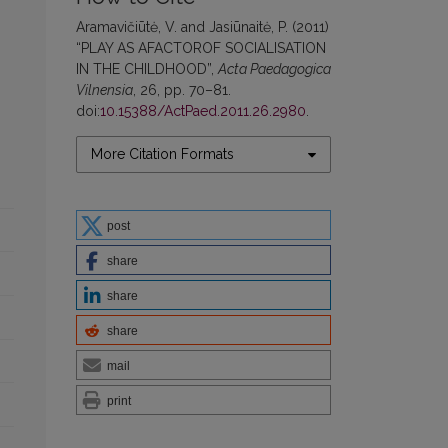
Aramavičiūtė, V. and Jasiūnaitė, P. (2011)
“PLAY AS AFACTOROF SOCIALISATION
IN THE CHILDHOOD”,
Acta Paedagogica
Vilnensia
, 26, pp. 70–81.
doi:
10.15388/ActPaed.2011.26.2980
.
More Citation Formats
post
share
share
share
mail
print