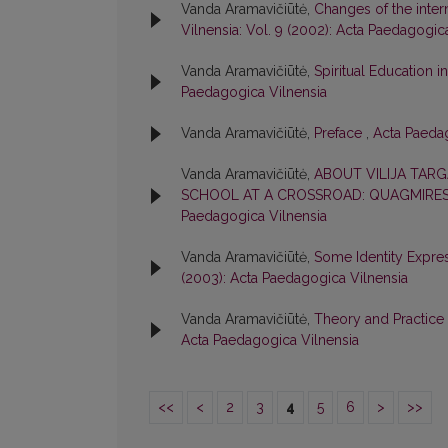
Vanda Aramavičiūtė,
Changes of the inter
Vilnensia: Vol. 9 (2002): Acta Paedagogic
Vanda Aramavičiūtė,
Spiritual Education 
Paedagogica Vilnensia
Vanda Aramavičiūtė,
Preface
,
Acta Paedag
Vanda Aramavičiūtė,
ABOUT VILIJA TAR
SCHOOL AT A CROSSROAD: QUAGMIRE
Paedagogica Vilnensia
Vanda Aramavičiūtė,
Some Identity Expre
(2003): Acta Paedagogica Vilnensia
Vanda Aramavičiūtė,
Theory and Practice
Acta Paedagogica Vilnensia
<<
<
2
3
4
5
6
>
>>