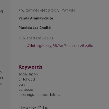
EDUCATION AND SOCIALIZATION
ng
s
Vanda Aramavičiūtė
Placida Jasiūnaitė
Published 2011-01-01
https://doi.org/10.15388/ActPaed.2011.26.2980
Keywords
l
lp
socialisation
d’s
childhood
to
play
purpo­ses
meanings and possibilities
How to Cite