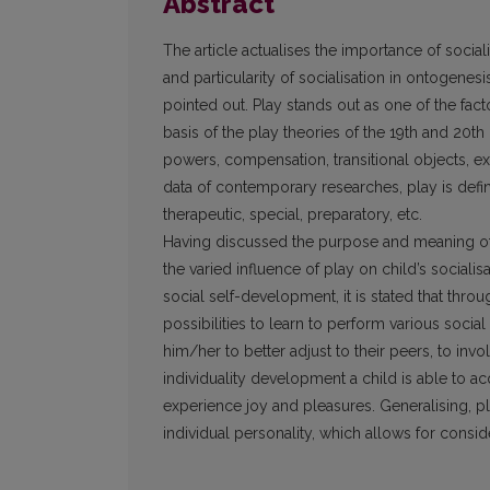
Abstract
The article actualises the importance of socia
and particularity of socialisation in on­togenesi
pointed out. Play stands out as one of the fact
basis of the play theories of the 19th and 20th c
powers, compensation, transitional objects, exe
data of contemporary researches, play is defined
therapeutic, special, preparatory, etc.
Having discussed the purpose and meaning of p
the varied influence of play on child’s socialisa
social self-development, it is stated that throu
possibilities to learn to perform various soci
him/her to better adjust to their peers, to invol
individuality development a child is able to acq
experience joy and pleasures. Generalising, pl
individual personality, which allows for conside