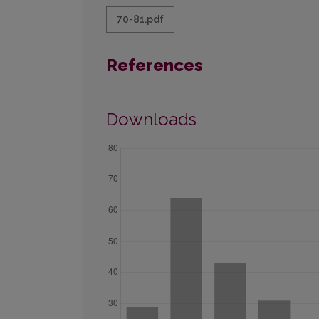
70-81.pdf
References
Downloads