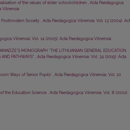
nalisation of the values of elder schoolchildren
,
Acta Paedagogica
a Vilnensia
in Postmodern Society
,
Acta Paedagogica Vilnensia: Vol. 13 (2004): Ac
ogica Vilnensia: Vol. 14 (2005): Acta Paedagogica Vilnensia
GAMADZĖ’S MONOGRAPH “THE LITHUANIAN GENERAL EDUCATION
S AND PATHWAYS”
,
Acta Paedagogica Vilnensia: Vol. 34 (2015): Acta
ssion Ways of Senior Pupils’
,
Acta Paedagogica Vilnensia: Vol. 10
 of the Education Science
,
Acta Paedagogica Vilnensia: Vol. 8 (2001):