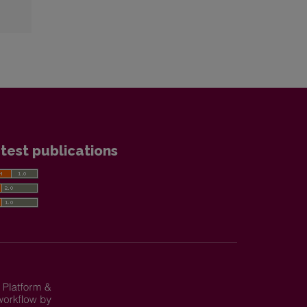
test publications