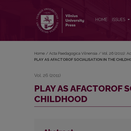
PLAY AS AFACTOROF SOCIALISATION IN THE CH
HOME
ISSUES
Home
/
Acta Paedagogica Vilnensia
/
Vol. 26 (2011): 
PLAY AS AFACTOROF SOCIALISATION IN THE CHILD
Vol. 26 (2011)
PLAY AS AFACTOROF S
CHILDHOOD