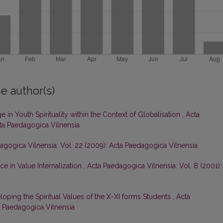
e author(s)
 in Youth Spirituality within the Context of Globalisation
,
Acta
cta Paedagogica Vilnensia
agogica Vilnensia: Vol. 22 (2009): Acta Paedagogica Vilnensia
ce in Value Internalization
,
Acta Paedagogica Vilnensia: Vol. 8 (2001):
oping the Spiritual Values of the X-XI forms Students
,
Acta
ta Paedagogica Vilnensia