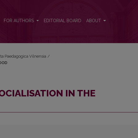
ILDHOOD
FOR AUTHORS
EDITORIAL BOARD
ABOUT
Acta Paedagogica Vilnensia
/
HOOD
OCIALISATION IN THE