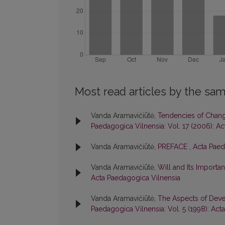
Most read articles by the sam
Vanda Aramavičiūtė,
Tendencies of Change
Paedagogica Vilnensia: Vol. 17 (2006): A
Vanda Aramavičiūtė,
PREFACE
,
Acta Paed
Vanda Aramavičiūtė,
Will and Its Importan
Acta Paedagogica Vilnensia
Vanda Aramavičiūtė,
The Aspects of Devel
Paedagogica Vilnensia: Vol. 5 (1998): Ac