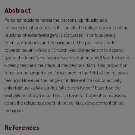
Abstract
Personal relations reveal the personal spirituality as a
transcendental potency. In this article the religious aspect of the
relations of elder teenagers is discussed in various levels
(mental, emotional and behavioural). The positive attitude
towards belief in God or Church was characteristic to approx.
3/4 of the teenagers in our research, but only 16,6% of them had
already reached the stage of the personal faith. This proportion
remains unchanged also if measured in the field of the religious
feelings. However, the range of indifferent (18,6%) or actively
antireligious (7,2%) attitudes falls down twice if based on the
evaluations of own acts. This is a base for hopeful conclusions
about the religious aspect of the spiritual development of the
teenagers.
References