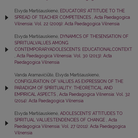
Elvyda Martišauskienė,
EDUCATORS’ ATTITUDE TO THE
SPREAD OF TEACHER COMPETENCES
,
Acta Paedagogica
Vilnensia: Vol. 22 (2009): Acta Paedagogica Vilnensia
Elvyda Martišauskienė,
DYNAMICS OF THESENSATION OF
SPIRITUALVALUES AMONG
CONTEMPORARYADOLESCENTS: EDUCATIONALCONTEXT
,
Acta Paedagogica Vilnensia: Vol. 30 (2013): Acta
Paedagogica Vilnensia
Vanda Aramavičiūtė, Elvyda Martišauskienė,
CONFIGURATION OF VALUES AS EXPRESSION OF THE
PARADIGM OF SPIRITUALITY: THEORETICAL AND
EMPIRICAL ASPECTS
,
Acta Paedagogica Vilnensia: Vol. 32
(2014): Acta Paedagogica Vilnensia
Elvyda Martišauskienė,
ADOLESCENTS’ ATTITUDES TO
SPIRITUAL VALUES:TENDENCIES OF CHANGE
,
Acta
Paedagogica Vilnensia: Vol. 27 (2011): Acta Paedagogica
Vilnensia