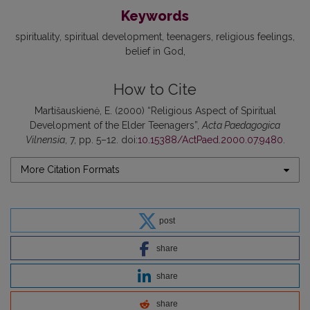
Keywords
spirituality
spiritual development
teenagers
religious feelings
belief in God
How to Cite
Martišauskienė, E. (2000) “Religious Aspect of Spiritual
Development of the Elder Teenagers”,
Acta Paedagogica
Vilnensia
, 7, pp. 5–12. doi:
10.15388/ActPaed.2000.07.9480
.
More Citation Formats
post
share
share
share