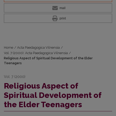
mail
print
Home
/
Acta Paedagogica Vilnensia
/
Vol. 7 (2000): Acta Paedagogica Vilnensia
/
Religious Aspect of Spiritual Development of the Elder
Teenagers
Vol. 7 (2000)
Religious Aspect of
Spiritual Development of
the Elder Teenagers