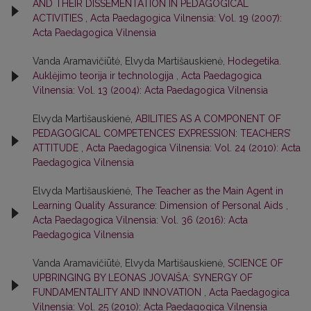
AND THEIR DISSEMENTATION IN PEDAGOGICAL
ACTIVITIES
,
Acta Paedagogica Vilnensia: Vol. 19 (2007):
Acta Paedagogica Vilnensia
Vanda Aramavičiūtė, Elvyda Martišauskienė,
Hodegetika.
Auklėjimo teorija ir technologija
,
Acta Paedagogica
Vilnensia: Vol. 13 (2004): Acta Paedagogica Vilnensia
Elvyda Martišauskienė,
ABILITIES AS A COMPONENT OF
PEDAGOGICAL COMPETENCES’ EXPRESSION: TEACHERS’
ATTITUDE
,
Acta Paedagogica Vilnensia: Vol. 24 (2010): Acta
Paedagogica Vilnensia
Elvyda Martišauskienė,
The Teacher as the Main Agent in
Learning Quality Assurance: Dimension of Personal Aids
,
Acta Paedagogica Vilnensia: Vol. 36 (2016): Acta
Paedagogica Vilnensia
Vanda Aramavičiūtė, Elvyda Martišauskienė,
SCIENCE OF
UPBRINGING BY LEONAS JOVAIŠA: SYNERGY OF
FUNDAMENTALITY AND INNOVATION
,
Acta Paedagogica
Vilnensia: Vol. 25 (2010): Acta Paedagogica Vilnensia