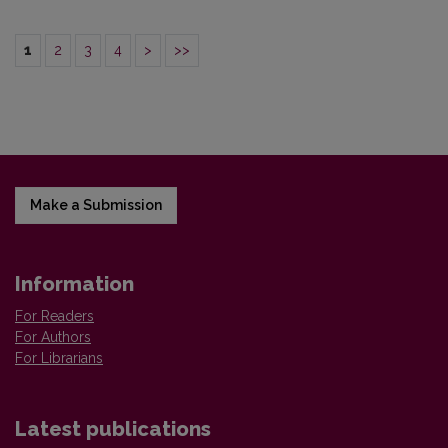
1
2
3
4
>
>>
Make a Submission
Information
For Readers
For Authors
For Librarians
Latest publications