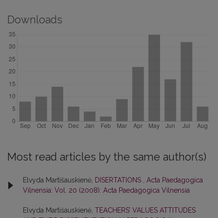
Downloads
Most read articles by the same author(s)
Elvyda Martišauskienė,
DISERTATIONS
,
Acta Paedagogica
Vilnensia: Vol. 20 (2008): Acta Paedagogica Vilnensia
Elvyda Martišauskienė,
TEACHERS’ VALUES ATTITUDES