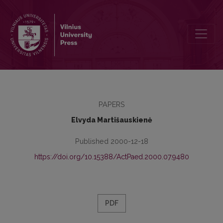
Religious Aspect of Spiritual Development of the Elder Teenagers
PAPERS
Elvyda Martišauskienė
Published 2000-12-18
https://doi.org/10.15388/ActPaed.2000.07.9480
PDF