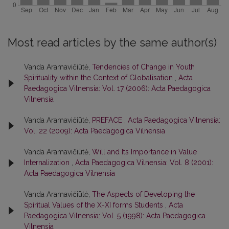
Most read articles by the same author(s)
Vanda Aramavičiūtė,
Tendencies of Change in Youth
Spirituality within the Context of Globalisation
,
Acta
Paedagogica Vilnensia: Vol. 17 (2006): Acta Paedagogica
Vilnensia
Vanda Aramavičiūtė,
PREFACE
,
Acta Paedagogica Vilnensia:
Vol. 22 (2009): Acta Paedagogica Vilnensia
Vanda Aramavičiūtė,
Will and Its Importance in Value
Internalization
,
Acta Paedagogica Vilnensia: Vol. 8 (2001):
Acta Paedagogica Vilnensia
Vanda Aramavičiūtė,
The Aspects of Developing the
Spiritual Values of the X-XI forms Students
,
Acta
Paedagogica Vilnensia: Vol. 5 (1998): Acta Paedagogica
Vilnensia