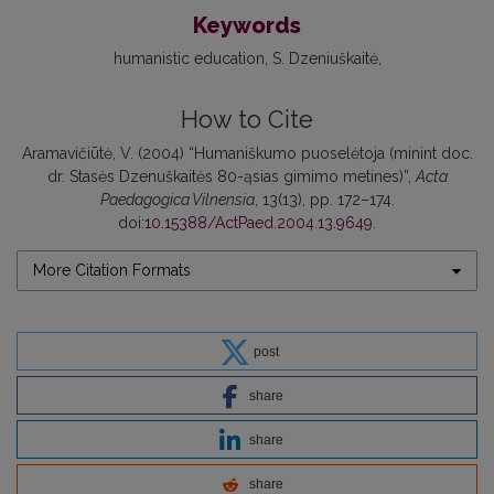
Keywords
humanistic education
S. Dzeniuškaitė
How to Cite
Aramavičiūtė, V. (2004) “Humaniškumo puoselėtoja (minint doc.
dr. Stasės Dzenuškaitės 80-ąsias gimimo metines)”,
Acta
Paedagogica Vilnensia
, 13(13), pp. 172–174.
doi:
10.15388/ActPaed.2004.13.9649
.
More Citation Formats
post
share
share
share