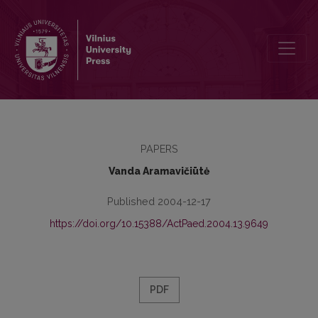
Humaniškumo puoselėtoja (minint doc. dr. Stasės Dzenuškaitės 80
PAPERS
Vanda Aramavičiūtė
Published 2004-12-17
https://doi.org/10.15388/ActPaed.2004.13.9649
PDF