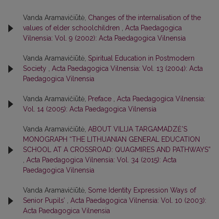
Vanda Aramavičiūtė,
Changes of the internalisation of the
values of elder schoolchildren
,
Acta Paedagogica
Vilnensia: Vol. 9 (2002): Acta Paedagogica Vilnensia
Vanda Aramavičiūtė,
Spiritual Education in Postmodern
Society
,
Acta Paedagogica Vilnensia: Vol. 13 (2004): Acta
Paedagogica Vilnensia
Vanda Aramavičiūtė,
Preface
,
Acta Paedagogica Vilnensia:
Vol. 14 (2005): Acta Paedagogica Vilnensia
Vanda Aramavičiūtė,
ABOUT VILIJA TARGAMADZĖ’S
MONOGRAPH “THE LITHUANIAN GENERAL EDUCATION
SCHOOL AT A CROSSROAD: QUAGMIRES AND PATHWAYS”
,
Acta Paedagogica Vilnensia: Vol. 34 (2015): Acta
Paedagogica Vilnensia
Vanda Aramavičiūtė,
Some Identity Expression Ways of
Senior Pupils’
,
Acta Paedagogica Vilnensia: Vol. 10 (2003):
Acta Paedagogica Vilnensia