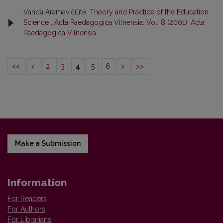
Vanda Aramavičiūtė,
Theory and Practice of the Education
Science
,
Acta Paedagogica Vilnensia: Vol. 8 (2001): Acta
Paedagogica Vilnensia
<<
<
2
3
4
5
6
>
>>
Make a Submission
Information
For Readers
For Authors
For Librarians