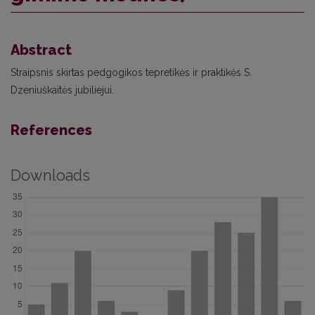
Abstract
Straipsnis skirtas pedgogikos tepretikės ir praktikės S.
Dzeniuškaitės jubiliejui.
References
Downloads