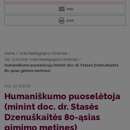
mail
print
Home
/
Acta Paedagogica Vilnensia
/
Vol. 13 (2004): Acta Paedagogica Vilnensia
/
Humaniškumo puoselėtoja (minint doc. dr. Stasės Dzenuškaitės
80-ąsias gimimo metines)
Vol. 13 (2004)
Humaniškumo puoselėtoja
(minint doc. dr. Stasės
Dzenuškaitės 80-ąsias
gimimo metines)