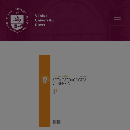
DEVELOPMENT AND SELF-DEVELOPMENT PARADIGM IN THE SCHO