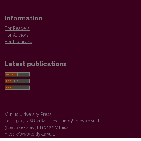
Information
For Readers
For Authors
For Librarians
Latest publications
Vilnius University Press
Tel. +370 5 268 7184, E-mail:
info@leidykla.vu.lt
9 Saulėtekis av., LT10222 Vilnius
https://www.leidykla.vu.lt