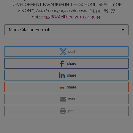
DEVELOPMENT PARADIGM IN THE SCHOOL: REALITY OR
VISION?”,
Acta Paedagogica Vilnensia
, 24, pp. 69–77.
doi:
10.15388/ActPaed.2010.24.3034
.
More Citation Formats
post
share
share
share
mail
print