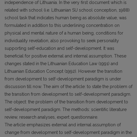
independence of Lithuania. In the very first document which is
related with school (i.e. Lithuanian SU school conception, 1988)
school task that indicates human being as absolute value, was
formulated in addition to this underlining concentration on
physical and mental nature of a human being, conditions for
individuality revelation, also provoking to seek personality
supporting self-education and self-development. It was
beneficial for positive external and internal assumption. These
changes stated in the Lithuanian Education Law (1991) and
Lithuanian Education Concept (1992). However the transition
from development to self-development paradigm is under
discussion till now. The aim of the article: to state the problem of
the transition from development to self-development paradigm.
The object: the problem of the transition from development to
self-development paradigm. The methods: scientific literature
review, research analyses, expert questionnaire.
The article emphasizes external and internal assumption of
change from development to self-development paradigm in the