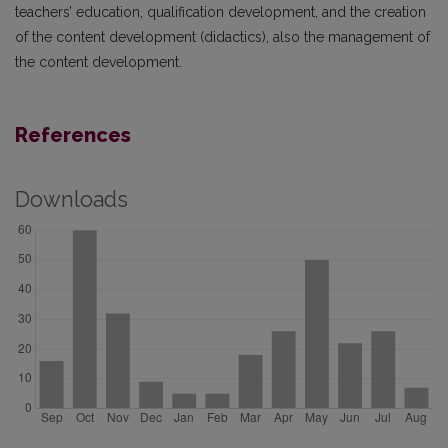
teachers’ education, qualification development, and the creation
of the content development (didactics), also the management of
the content development.
References
Downloads