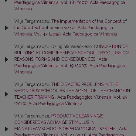
Paedagogica Vilnensia: Vol. 18 (2007): Acta Paedagogica
Vilnensia
Vilija Targamadzė,
The Implementation of the Concept of
the Good School or vice versa
,
Acta Paedagogica
Vilnensia: Vol. 43 (2019): Acta Paedagogica Vilnensia
Vilija Targamadzė, Džiuginta Valeckienė,
CONCEPTION OF
BULLYING AT COMPREHENSIVE SCHOOL: DISCOURSE ON
REASONS, FORMS AND CONSEQUENCES
,
Acta
Paedagogica Vilnensia: Vol. 19 (2007): Acta Paedagogica
Vilnensia
Vilija Targamadzė,
THE DIDACTIC PROBLEMS IN THE
SECONDARY SCHOOL AS THE AGENT OF THE CHANGE IN
TEACHER TRAINING
,
Acta Paedagogica Vilnensia: Vol. 25
(2010): Acta Paedagogica Vilnensia
Vilija Targamadzė,
PRODUCTIVE LEARNINGIS
CONSIDEREDAS ACHANGE STIMULUS IN
MAINSTREAMSCHOOLS OFPEDAGOGICAL SYSTEM
,
Acta
Paedagogica Vilnensia: Vol. 27 (2011): Acta Paedagogica