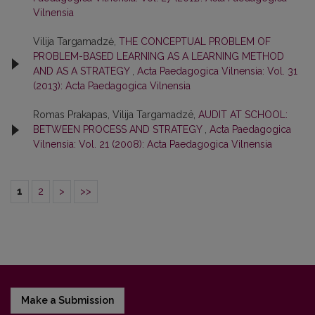
Vilnensia
Vilija Targamadzė,
THE CONCEPTUAL PROBLEM OF
PROBLEM-BASED LEARNING AS A LEARNING METHOD
AND AS A STRATEGY
,
Acta Paedagogica Vilnensia: Vol. 31
(2013): Acta Paedagogica Vilnensia
Romas Prakapas, Vilija Targamadzë,
AUDIT AT SCHOOL:
BETWEEN PROCESS AND STRATEGY
,
Acta Paedagogica
Vilnensia: Vol. 21 (2008): Acta Paedagogica Vilnensia
1
2
>
>>
Make a Submission