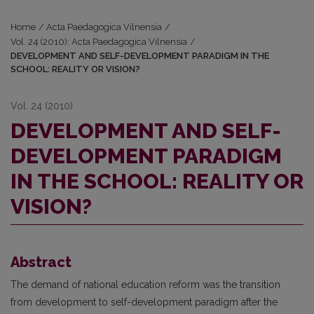
Home
/
Acta Paedagogica Vilnensia
/
Vol. 24 (2010): Acta Paedagogica Vilnensia
/
DEVELOPMENT AND SELF-DEVELOPMENT PARADIGM IN THE
SCHOOL: REALITY OR VISION?
Vol. 24 (2010)
DEVELOPMENT AND SELF-
DEVELOPMENT PARADIGM
IN THE SCHOOL: REALITY OR
VISION?
Abstract
The demand of national education reform was the transition
from development to self-development paradigm after the