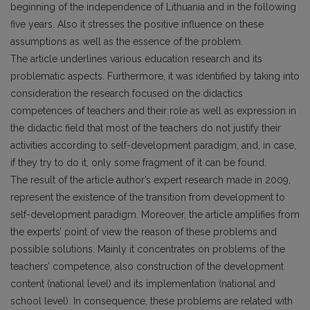
beginning of the independence of Lithuania and in the following
five years. Also it stresses the positive influence on these
assumptions as well as the essence of the problem.
The article underlines various education research and its
problematic aspects. Furthermore, it was identified by taking into
consideration the research focused on the didactics
competences of teachers and their role as well as expression in
the didactic field that most of the teachers do not justify their
activities according to self-development paradigm, and, in case,
if they try to do it, only some fragment of it can be found.
The result of the article author’s expert research made in 2009,
represent the existence of the transition from development to
self-development paradigm. Moreover, the article amplifies from
the experts’ point of view the reason of these problems and
possible solutions. Mainly it concentrates on problems of the
teachers’ competence, also construction of the development
content (national level) and its implementation (national and
school level). In consequence, these problems are related with