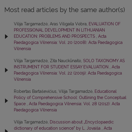
Most read articles by the same author(s)
Vilija Targamadzė, Aras Viligaila Vėbra,
EVALUATION OF
PROFESSIONAL DEVELOPMENT IN LITHUANIAN
EDUCATION: PROBLEMS AND PROSPECTS
,
Acta
Paedagogica Vilnensia: Vol. 20 (2008): Acta Paedagogica
Vilnensia
Vilija Targamadzė, Zita Nauckūnaitė,
SOLO TAXONOMY AS
INSTRUMENT FOR STUDENT ESSAY EVALUATION
,
Acta
Paedagogica Vilnensia: Vol. 22 (2009): Acta Paedagogica
Vilnensia
Robertas Bartaševičius, Vilija Targamadzė,
Educational
Policy of Comprehensive School: Outlining the Conceptual
Space
,
Acta Paedagogica Vilnensia: Vol. 28 (2012): Acta
Paedagogica Vilnensia
Vilija Targamadzė,
Discussion about „Encyclopaedic
dictionary of education science" by L. Jovaiša
,
Acta