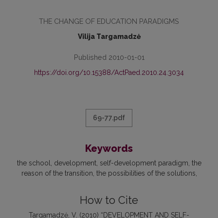
THE CHANGE OF EDUCATION PARADIGMS
Vilija Targamadzė
Published 2010-01-01
https://doi.org/10.15388/ActPaed.2010.24.3034
69-77.pdf
Keywords
the school
development
self-development paradigm
the
reason of the transition
the possibilities of the solutions
How to Cite
Targamadzė, V. (2010) “DEVELOPMENT AND SELF-